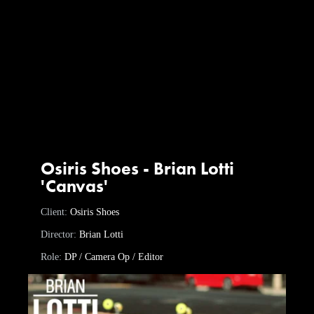
Osiris Shoes - Brian Lotti
'Canvas'
Client:
Osiris Shoes
Director:
Brian Lotti
Role:
DP / Camera Op / Editor