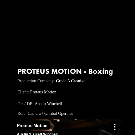
PROTEUS MOTION - Boxing
Production Company:
Grade A Creative
Client:
Proteus Motion
Dir / DP:
Austin Winchell
Role:
Camera / Gimbal Operator