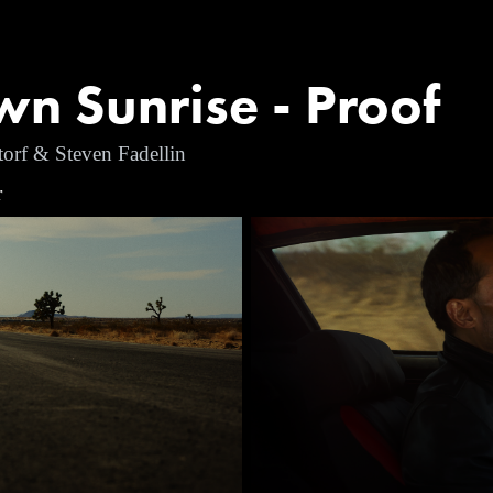
n Sunrise - Proof
torf & Steven Fadellin
r