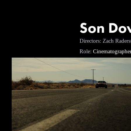
Son Dow
Directors: Zach Raders
Role:
Cinematographe