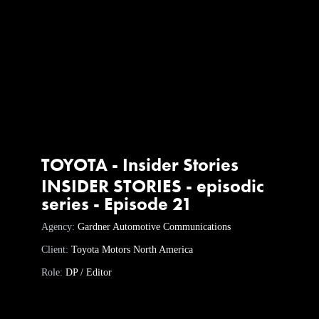
TOYOTA - Insider Stories
INSIDER STORIES - episodic
series - Episode 21
Agency:
Gardner Automotive Communications
Client:
Toyota Motors North America
Role:
DP / Editor