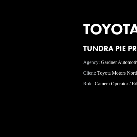
TOYOTA -
TUNDRA PIE PR
Agency:
Gardner Automoti
Client:
Toyota Motors Nort
Role:
Camera Operator / Ed