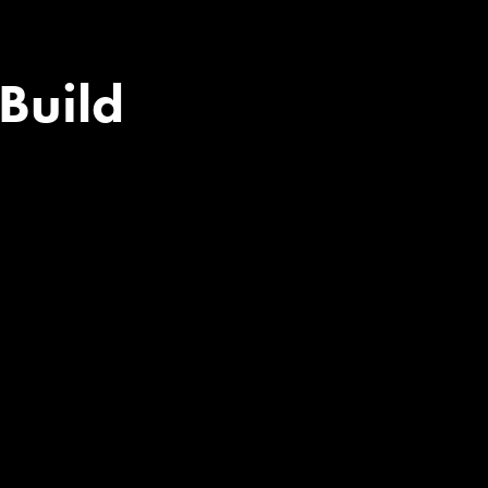
​​​​​​