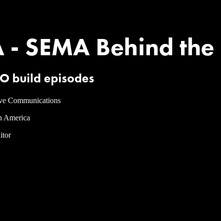
 SEMA Behind the Build​
O build episodes
ve Communications
h America
itor